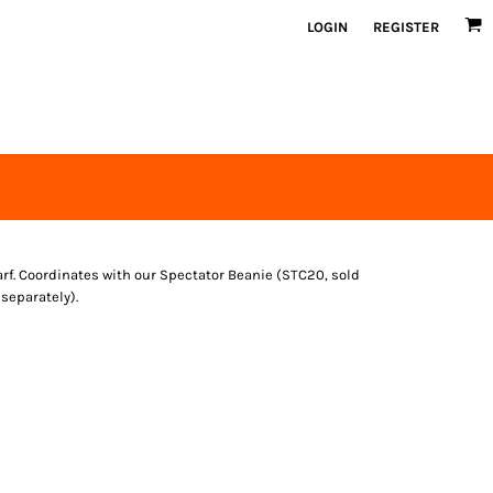
LOGIN
REGISTER
arf. Coordinates with our Spectator Beanie (STC20, sold
separately).