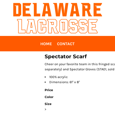
HOME
CONTACT
Spectator Scarf
Cheer on your favorite team in this fringed sc
separately) and Spectator Gloves (STA01, sold 
100% acrylic
Dimensions: 61" x 8"
Price
Color
Size
>