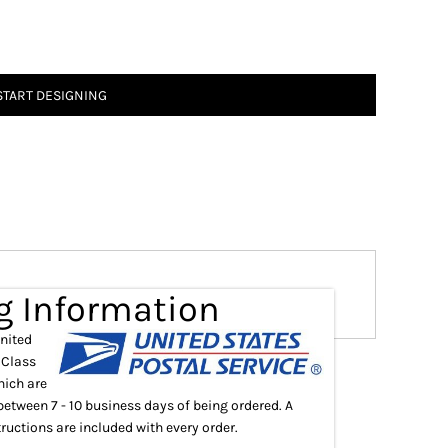
START DESIGNING
g Information
United
 Class
hich are
between 7 - 10 business days of being ordered. A
ructions are included with every order.