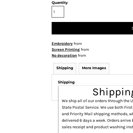
Quantity
Embroidery
from
Screen Printing
from
No decoration
from
Shipping
More Images
Shipping
Shippin
We ship all of our orders through the 
State Postal Service. We use both First
and Priority Mail shipping methods, w
delivered 6 days a week. Orders arrive 
sales receipt and product washing inst