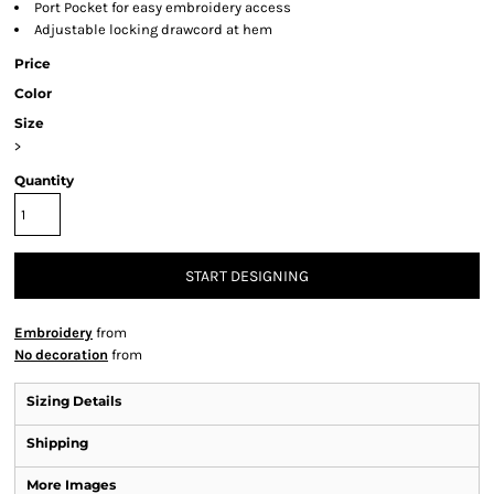
Port Pocket
for easy embroidery access
Adjustable locking drawcord at hem
Price
Color
Size
>
Quantity
START DESIGNING
Embroidery
from
No decoration
from
Sizing Details
Shipping
More Images