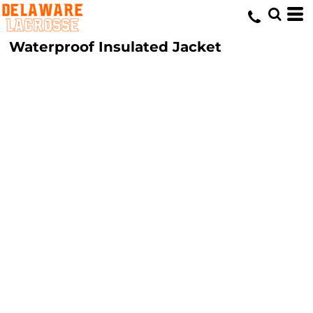
Waterproof Insulated Jacket