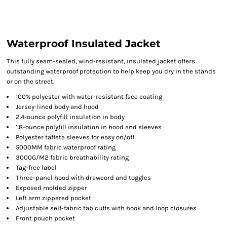
Waterproof Insulated Jacket
This fully seam-sealed, wind-resistant, insulated jacket offers
outstanding waterproof protection to help keep you dry in the stands
or on the street.
100% polyester with water-resistant face coating
Jersey-lined body and hood
2.4-ounce polyfill insulation in body
1.8-ounce polyfill insulation in hood and sleeves
Polyester taffeta sleeves for easy on/off
5000MM fabric waterproof rating
3000G/M2 fabric breathability rating
Tag-free label
Three-panel hood with drawcord and toggles
Exposed molded zipper
Left arm zippered pocket
Adjustable self-fabric tab cuffs with hook and loop closures
Front pouch pocket