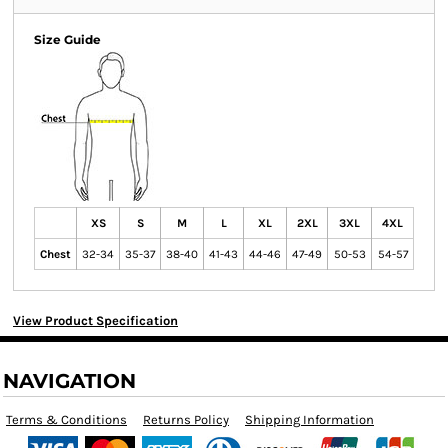
Size Guide
XS
S
M
L
XL
2XL
3XL
4XL
Chest
32-34
35-37
38-40
41-43
44-46
47-49
50-53
54-57
View Product Specification
NAVIGATION
Terms & Conditions
Returns Policy
Shipping Information