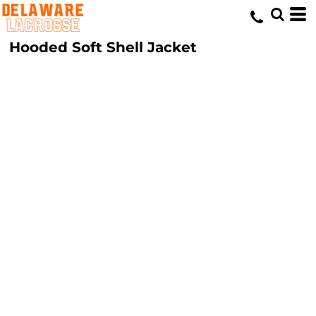
Hooded Soft Shell Jacket