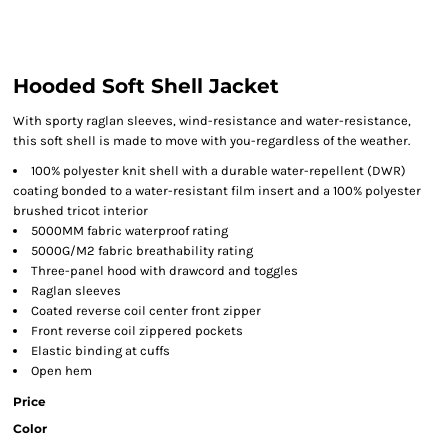
Hooded Soft Shell Jacket
With sporty raglan sleeves, wind-resistance and water-resistance,
this soft shell is made to move with you-regardless of the weather.
100% polyester knit shell with a durable water-repellent (DWR)
coating bonded to a water-resistant film insert and a 100% polyester
brushed tricot interior
5000MM fabric waterproof rating
5000G/M2 fabric breathability rating
Three-panel hood with drawcord and toggles
Raglan sleeves
Coated reverse coil center front zipper
Front reverse coil zippered pockets
Elastic binding at cuffs
Open hem
Price
Color