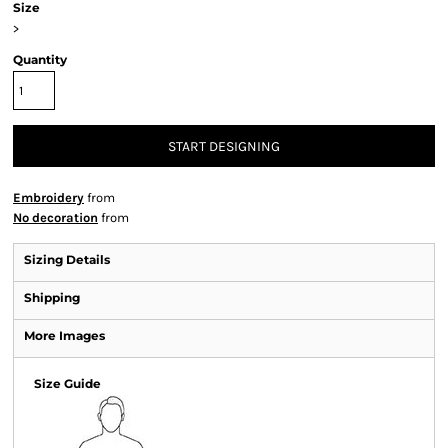
Size
>
Quantity
START DESIGNING
Embroidery
from
No decoration
from
Sizing Details
Shipping
More Images
Size Guide