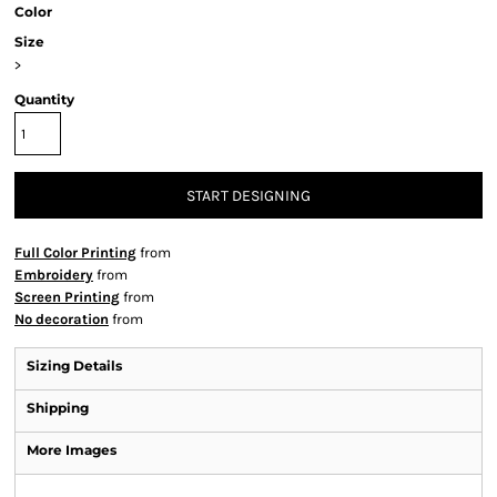
Color
Size
>
Quantity
START DESIGNING
Full Color Printing
from
Embroidery
from
Screen Printing
from
No decoration
from
Sizing Details
Shipping
More Images