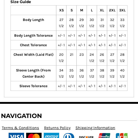
Size Guide
XS
S
M
L
XL
2XL
3XL
Body Length
27
28
29
30
31
32
33
1/2
1/2
1/2
1/2
1/2
1/2
1/2
Body Length Tolerance
+/- 1
+/- 1
+/- 1
+/- 1
+/- 1
+/- 1
+/- 1
Chest Tolerance
+/- 1
+/- 1
+/- 1
+/- 1
+/- 1
+/- 1
+/- 1
Chest Width (Laid Flat)
20
21
23
24
26
27
28
1/2
1/2
1/2
1/2
1/2
Sleeve Length (From
34
35
36
37
38
39
40
Center Back)
1/2
1/2
1/2
1/2
1/2
1/2
1/2
Sleeve Tolerance
+/- 1
+/- 1
+/- 1
+/- 1
+/- 1
+/- 1
+/- 1
NAVIGATION
Terms & Conditions
Returns Policy
Shipping Information