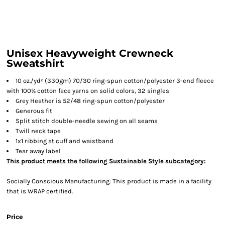
Unisex Heavyweight Crewneck
Sweatshirt
10 oz./yd² (330gm) 70/30 ring-spun cotton/polyester 3-end fleece
with 100% cotton face yarns on solid colors, 32 singles
Grey Heather is 52/48 ring-spun cotton/polyester
Generous fit
Split stitch double-needle sewing on all seams
Twill neck tape
1x1 ribbing at cuff and waistband
Tear away label
This product meets the following Sustainable Style subcategory:
Socially Conscious Manufacturing: This product is made in a facility
that is WRAP certified.
Price