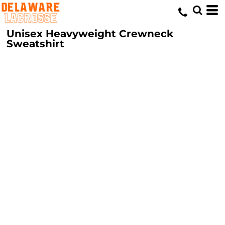
Unisex Heavyweight Crewneck
Sweatshirt