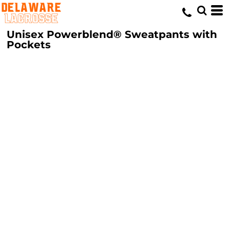
Unisex Powerblend® Sweatpants with
Pockets