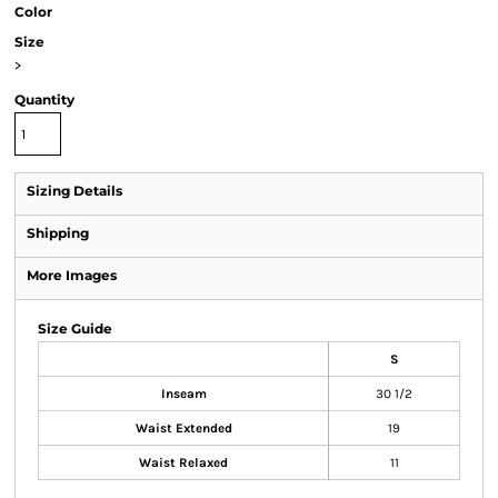
Color
Size
>
Quantity
Sizing Details
Shipping
More Images
Size Guide
S
Inseam
30 1/2
Waist Extended
19
Waist Relaxed
11