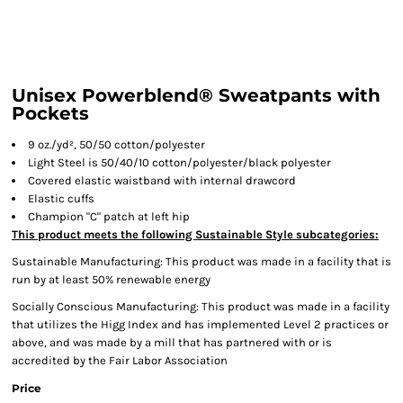
Unisex Powerblend® Sweatpants with
Pockets
9 oz./yd², 50/50 cotton/polyester
Light Steel is 50/40/10 cotton/polyester/black polyester
Covered elastic waistband with internal drawcord
Elastic cuffs
Champion "C" patch at left hip
This product meets the following Sustainable Style subcategories:
Sustainable Manufacturing: This product was made in a facility that is
run by at least 50% renewable energy
Socially Conscious Manufacturing: This product was made in a facility
that utilizes the Higg Index and has implemented Level 2 practices or
above, and was made by a mill that has partnered with or is
accredited by the Fair Labor Association
Price