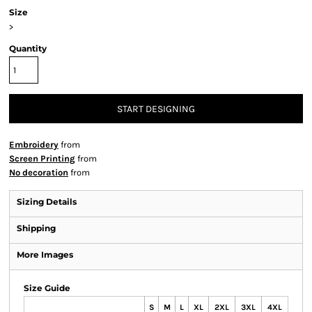
Size
>
Quantity
START DESIGNING
Embroidery
from
Screen Printing
from
No decoration
from
Sizing Details
Shipping
More Images
Size Guide
S
M
L
XL
2XL
3XL
4XL