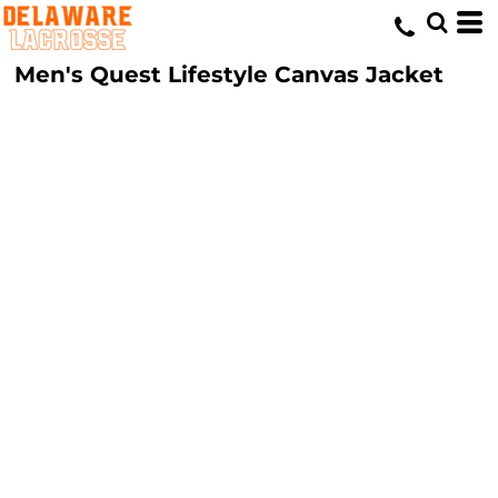
Men's Quest Lifestyle Canvas Jacket