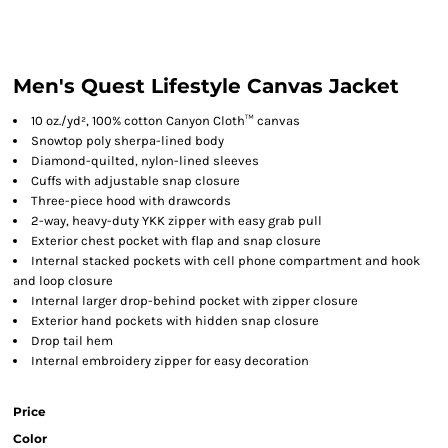
Men's Quest Lifestyle Canvas Jacket
10
oz./yd², 100% cotton Canyon Cloth™ canvas
Snowtop poly sherpa-lined body
Diamond-quilted, nylon-lined sleeves
Cuffs with adjustable snap closure
Three-piece hood with drawcords
2-way, heavy-duty YKK zipper with easy grab pull
Exterior chest pocket with flap and snap closure
Internal stacked pockets with cell phone compartment and hook
and loop closure
Internal larger drop-behind pocket with zipper closure
Exterior hand pockets with hidden snap closure
Drop tail hem
Internal embroidery zipper for easy decoration
Price
Color