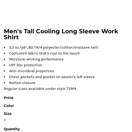
Men's Tall Cooling Long Sleeve Work
Shirt
5.3 oz./yd², 82/14/4 polyester/cotton/elastane twill
Coolcore® fabric that's cool to the touch
Moisture-wicking performance
UPF 50+ protection
Anti-microbial properties
Chest pockets and pocket on wearer's left sleeve
Button closure
Regular sizes available under style TSM4
Price
Color
Size
>
Quantity