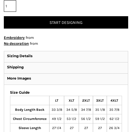
START DESIGNING
Embroidery
from
No decoration
from
Sizing Details
Shipping
More Images
Size Guide
LT
XLT
2XLT
3XLT
4XLT
Body Length Back
33 3/8
34 5/8
34 7/8
35 1/8
35 7/8
Chest Circumference
49 1/2
53 1/2
56 1/2
59 1/2
62 1/2
Sleeve Length
27 1/4
27
27
27
26 3/4