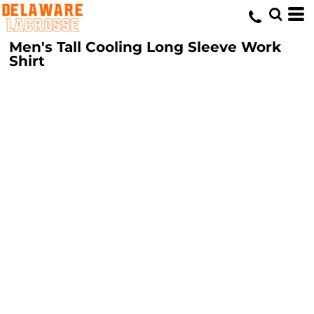
Men's Tall Cooling Long Sleeve Work
Shirt