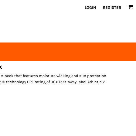
LOGIN
REGISTER
k
 V-neck that features moisture wicking and sun protection.
 ® technology UPF rating of 30+ Tear-away label Athletic V-