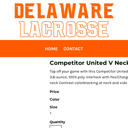
HOME
CONTACT
Competitor United V Nec
Top off your game with this Competitor United
3.8-ounce, 100% poly interlock with PosiCharge
neck Contrast colorblocking at neck and side
Price
Color
Size
>
Quantity