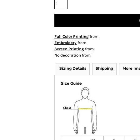
Full Color Printing
from
Embroidery
from
Screen Printing
from
No decoration
from
Sizing Details
Shipping
More Im
Size Guide