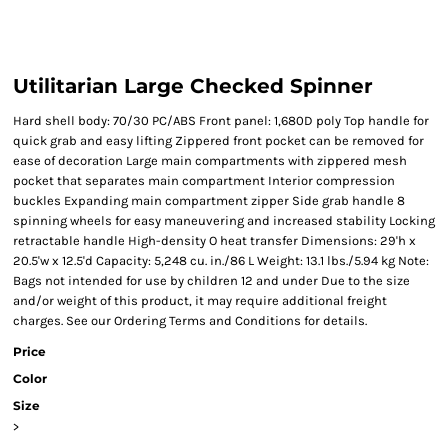
Utilitarian Large Checked Spinner
Hard shell body: 70/30 PC/ABS Front panel: 1,680D poly Top handle for
quick grab and easy lifting Zippered front pocket can be removed for
ease of decoration Large main compartments with zippered mesh
pocket that separates main compartment Interior compression
buckles Expanding main compartment zipper Side grab handle 8
spinning wheels for easy maneuvering and increased stability Locking
retractable handle High-density O heat transfer Dimensions: 29'h x
20.5'w x 12.5'd Capacity: 5,248 cu. in./86 L Weight: 13.1 lbs./5.94 kg Note:
Bags not intended for use by children 12 and under Due to the size
and/or weight of this product, it may require additional freight
charges. See our Ordering Terms and Conditions for details.
Price
Color
Size
>