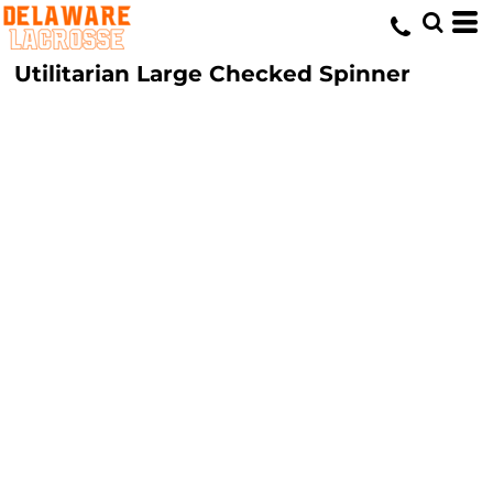
Utilitarian Large Checked Spinner