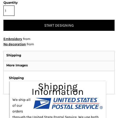
Quantity
START DESIGNING
Embroidery
from
No decoration
from
Shipping
More Images
Shipping
Shipping
Information
We ship all
of our
orders
through the United State Postal Service. We use both