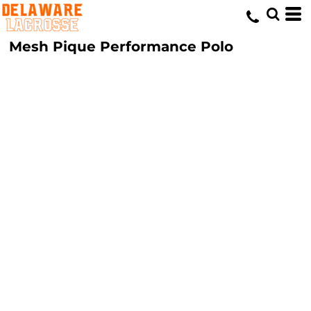
Mesh Pique Performance Polo