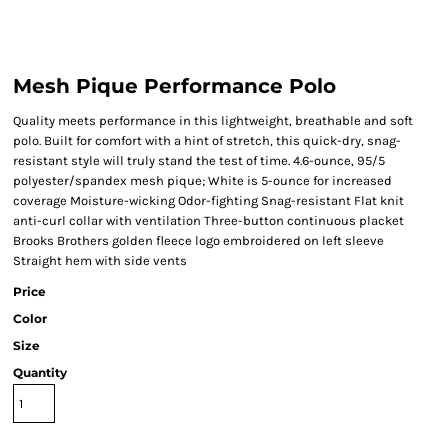
Mesh Pique Performance Polo
Quality meets performance in this lightweight, breathable and soft
polo. Built for comfort with a hint of stretch, this quick-dry, snag-
resistant style will truly stand the test of time. 4.6-ounce, 95/5
polyester/spandex mesh pique; White is 5-ounce for increased
coverage Moisture-wicking Odor-fighting Snag-resistant Flat knit
anti-curl collar with ventilation Three-button continuous placket
Brooks Brothers golden fleece logo embroidered on left sleeve
Straight hem with side vents
Price
Color
Size
Quantity