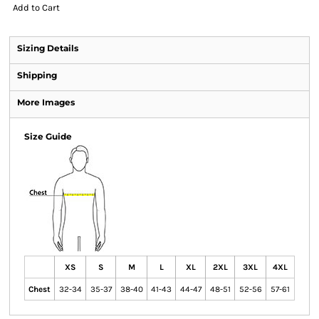
Add to Cart
Sizing Details
Shipping
More Images
Size Guide
XS
S
M
L
XL
2XL
3XL
4XL
Chest
32-34
35-37
38-40
41-43
44-47
48-51
52-56
57-61