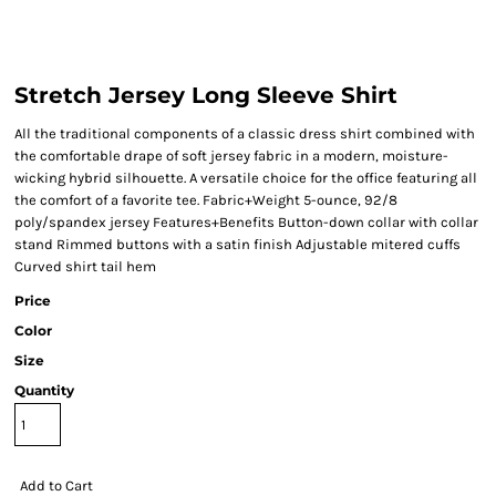
Stretch Jersey Long Sleeve Shirt
All the traditional components of a classic dress shirt combined with
the comfortable drape of soft jersey fabric in a modern, moisture-
wicking hybrid silhouette. A versatile choice for the office featuring all
the comfort of a favorite tee. Fabric+Weight 5-ounce, 92/8
poly/spandex jersey Features+Benefits Button-down collar with collar
stand Rimmed buttons with a satin finish Adjustable mitered cuffs
Curved shirt tail hem
Price
Color
Size
Quantity
Add to Cart