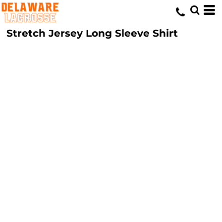
Stretch Jersey Long Sleeve Shirt