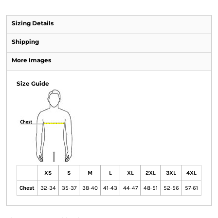
Sizing Details
Shipping
More Images
Size Guide
XS
S
M
L
XL
2XL
3XL
4XL
Chest
32-34
35-37
38-40
41-43
44-47
48-51
52-56
57-61