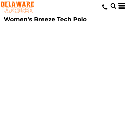
Women's Breeze Tech Polo