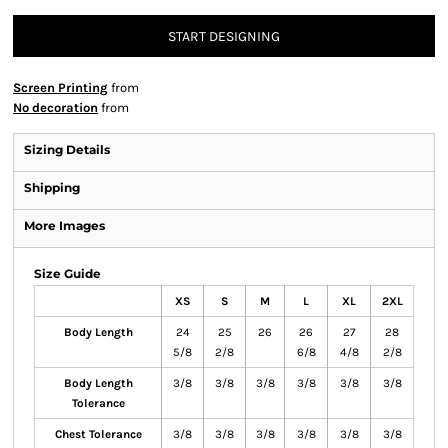
START DESIGNING
Screen Printing
from
No decoration
from
Sizing Details
Shipping
More Images
Size Guide
XS
S
M
L
XL
2XL
Body Length
24
25
26
26
27
28
5/8
2/8
6/8
4/8
2/8
Body Length
3/8
3/8
3/8
3/8
3/8
3/8
Tolerance
Chest Tolerance
3/8
3/8
3/8
3/8
3/8
3/8