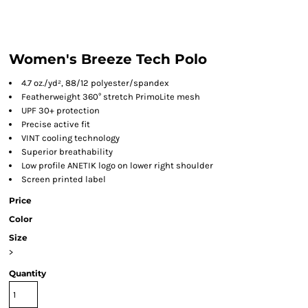
Women's Breeze Tech Polo
4.7
oz./yd², 88/12 polyester/spandex
Featherweight 360° stretch PrimoLite mesh
UPF 30+ protection
Precise active fit
VINT cooling technology
Superior breathability
Low profile ANETIK logo on lower right shoulder
Screen printed label
Price
Color
Size
>
Quantity