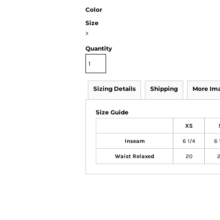
Color
Size
>
Quantity
Sizing Details
Shipping
More Im
Size Guide
XS
Inseam
6 1/4
6 
Waist Relaxed
20