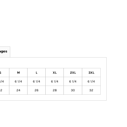
ages
S
M
L
XL
2XL
3XL
1/4
6 1/4
6 1/4
6 1/4
6 1/4
6 1/4
22
24
26
28
30
32