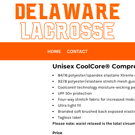
HOME
CONTACT
Unisex CoolCore® Compre
84/16 polyester/spandex elastane Xtreme
92/8 polyester/elastane stretch mesh gus
Coolcore® technology moisture-wicking p
UPF 50+ protection
Four-way stretch fabric for increased mobi
Ultra tight fit
Branded soft brushed back exposed elast
Tagless label
Please note: waist relaxed is the total circu
Price