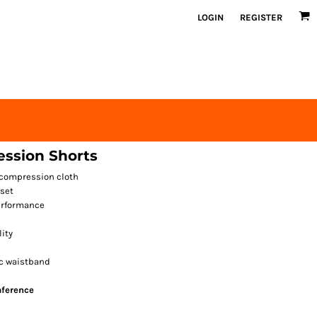
LOGIN
REGISTER
ssion Shorts
 compression cloth
set
erformance
lity
ic waistband
mference