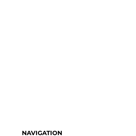
NAVIGATION