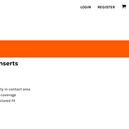
LOGIN
REGISTER
nserts
ty in contact area
d coverage
ilored fit