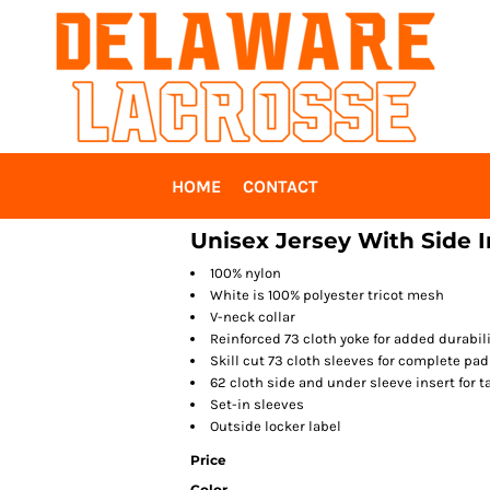
HOME
CONTACT
Unisex Jersey With Side I
100% nylon
White is 100% polyester tricot mesh
V-neck collar
Reinforced 73 cloth yoke for added durabili
Skill cut 73 cloth sleeves for complete pa
62 cloth side and under sleeve insert for ta
Set-in sleeves
Outside locker label
Price
Color