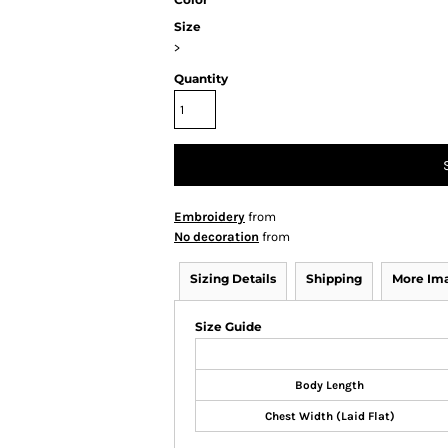
Size
>
Quantity
Embroidery
from
No decoration
from
Sizing Details
Shipping
More Im
Size Guide
Body Length
Chest Width (Laid Flat)