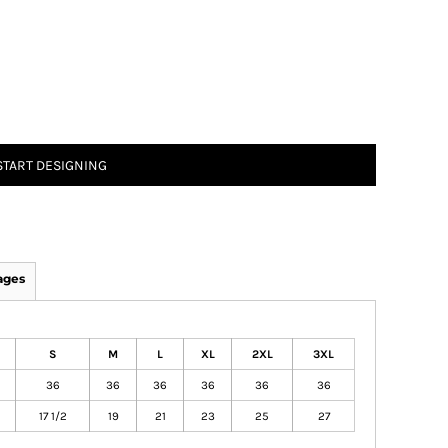
START DESIGNING
ages
S
M
L
XL
2XL
3XL
36
36
36
36
36
36
17 1/2
19
21
23
25
27