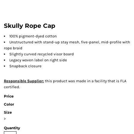
Skully Rope Cap
100% pigment-dyed cotton
Unstructured with stand-up stay mesh, five-panel, mid-profile with
rope braid
Slightly curved recycled visor board
Legacy woven label on right side
Snapback closure
Responsible Supplier:
this product was made in a facility that is FLA
certified.
Price
Color
Size
>
Quantity