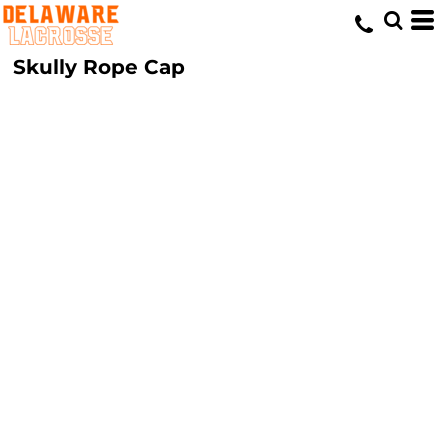
Skully Rope Cap