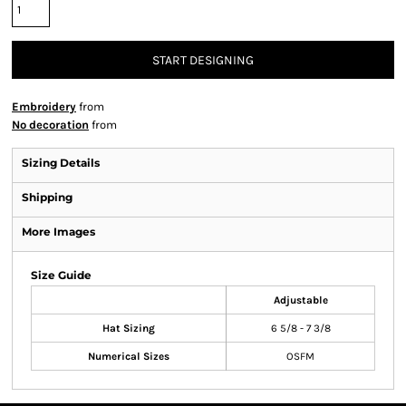
START DESIGNING
Embroidery
from
No decoration
from
Sizing Details
Shipping
More Images
Size Guide
Adjustable
Hat Sizing
6 5/8 - 7 3/8
Numerical Sizes
OSFM