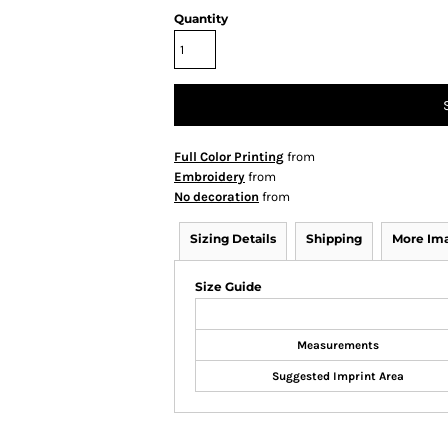
Quantity
Full Color Printing
from
Embroidery
from
No decoration
from
Sizing Details
Shipping
More Im
Size Guide
Measurements
Suggested Imprint Area