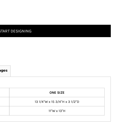
START DESIGNING
ages
ONE SIZE
13 1/4"W x 15 3/4"H x 3 1/2"D
11"W x 13"H