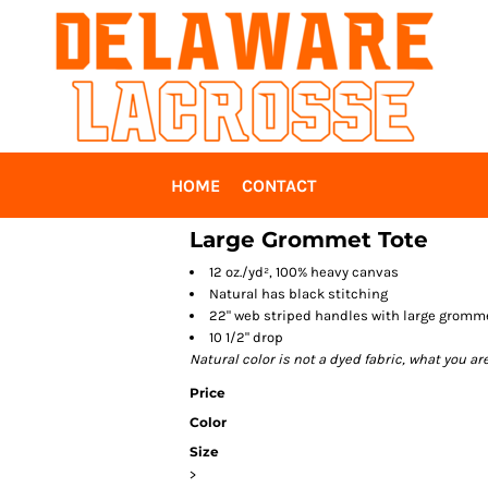
HOME
CONTACT
Large Grommet Tote
12 oz./yd², 100% heavy canvas
Natural has black stitching
22" web striped handles with large gromm
10 1/2" drop
Natural color is not a dyed fabric, what you ar
Price
Color
Size
>