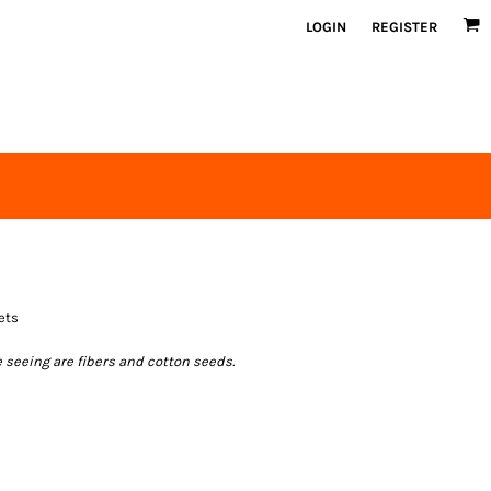
LOGIN
REGISTER
ets
e seeing are fibers and cotton seeds.