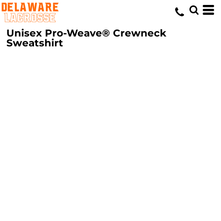
Unisex Pro-Weave® Crewneck
Sweatshirt