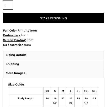
START DESIGNING
Full Color Printing
from
Embroidery
from
Screen Printing
from
No decoration
from
Sizing Details
Shipping
More Images
Size Guide
XS
S
M
L
XL
2XL
3XL
Body Length
26
26
27
27
28
28
29
1/2
1/2
1/2