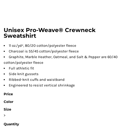
Unisex Pro-Weave® Crewneck
Sweatshirt
11 oz./yd², 80/20 cotton/polyester fleece
Charcoal is 55/45 cotton/polyester fleece
Graphite, Marble Heather, Oatmeal, and Salt & Pepper are 60/40
cotton/polyester fleece
Full athletic fit
Side knit gussets
Ribbed-knit cuffs and waistband
Engineered to resist vertical shrinkage
Price
Color
Size
>
Quantity