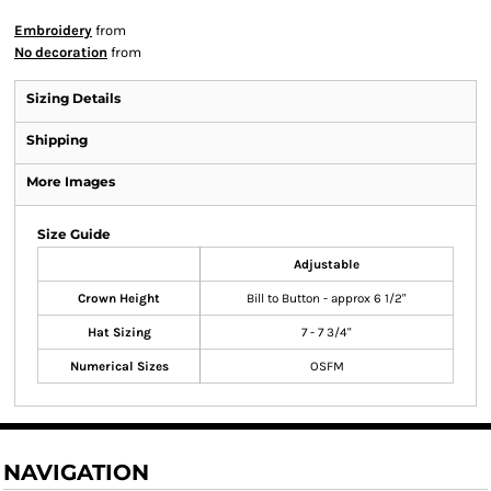
Embroidery
from
No decoration
from
Sizing Details
Shipping
More Images
Size Guide
Adjustable
Crown Height
Bill to Button - approx 6 1/2"
Hat Sizing
7 - 7 3/4"
Numerical Sizes
OSFM
NAVIGATION