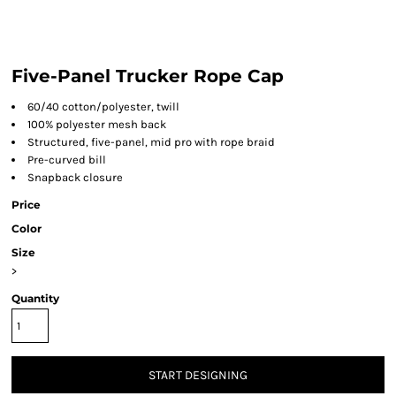
Five-Panel Trucker Rope Cap
60/40 cotton/polyester, twill
100% polyester mesh back
Structured, five-panel, mid pro with rope braid
Pre-curved bill
Snapback closure
Price
Color
Size
>
Quantity
START DESIGNING