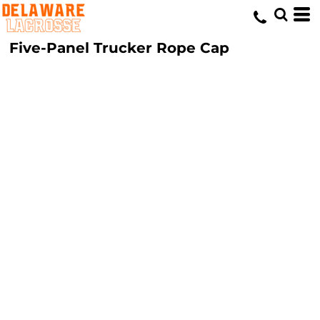
Five-Panel Trucker Rope Cap