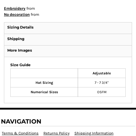
Embroidery
from
No decoration
from
Sizing Details
Shipping
More Images
Size Guide
Adjustable
Hat Sizing
7 - 7 3/4"
Numerical Sizes
OSFM
NAVIGATION
Terms & Conditions
Returns Policy
Shipping Information