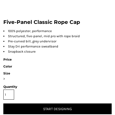
Five-Panel Classic Rope Cap
100% polyester, performance
Structured, five-panel, mid pro with rope braid
Pre-curved bill, grey undervisor
Stay Dri performance sweatband
Snapback closure
Price
Color
Size
>
Quantity
START DESIGNING