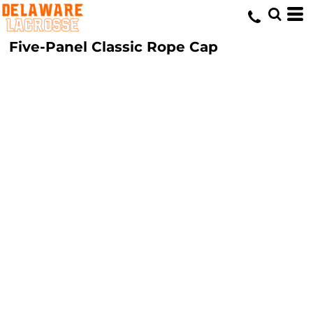
Five-Panel Classic Rope Cap