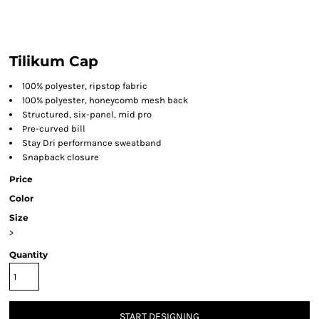
Tilikum Cap
100% polyester, ripstop fabric
100% polyester, honeycomb mesh back
Structured, six-panel, mid pro
Pre-curved bill
Stay Dri performance sweatband
Snapback closure
Price
Color
Size
>
Quantity
START DESIGNING