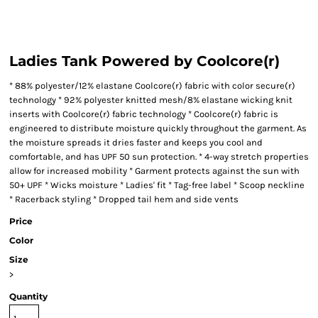
Ladies Tank Powered by Coolcore(r)
* 88% polyester/12% elastane Coolcore(r) fabric with color secure(r)
technology * 92% polyester knitted mesh/8% elastane wicking knit
inserts with Coolcore(r) fabric technology * Coolcore(r) fabric is
engineered to distribute moisture quickly throughout the garment. As
the moisture spreads it dries faster and keeps you cool and
comfortable, and has UPF 50 sun protection. * 4-way stretch properties
allow for increased mobility * Garment protects against the sun with
50+ UPF * Wicks moisture * Ladies' fit * Tag-free label * Scoop neckline
* Racerback styling * Dropped tail hem and side vents
Price
Color
Size
>
Quantity