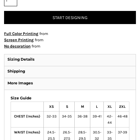
START DESIGNING
Full Color Printing
from
Screen Printing
from
No decoration
from
Sizing Details
Shipping
More Images
Size Guide
XS
S
M
L
XL
2XL
CHEST (Inches)
32-33
34-35
36-38
39-41
42-
46-48
44
WAIST (Inches)
24.5-
26.5-
28.5-
30.5-
33-
37-39
25.5
27.5
29.5
32
35