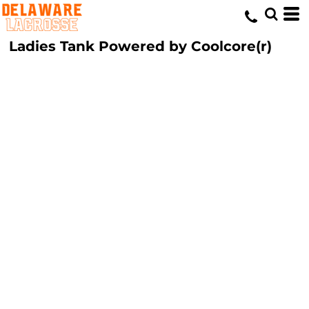
Ladies Tank Powered by Coolcore(r)