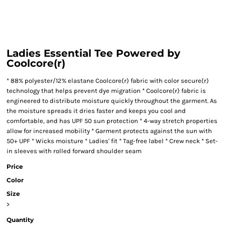
Ladies Essential Tee Powered by
Coolcore(r)
* 88% polyester/12% elastane Coolcore(r) fabric with color secure(r)
technology that helps prevent dye migration * Coolcore(r) fabric is
engineered to distribute moisture quickly throughout the garment. As
the moisture spreads it dries faster and keeps you cool and
comfortable, and has UPF 50 sun protection * 4-way stretch properties
allow for increased mobility * Garment protects against the sun with
50+ UPF * Wicks moisture * Ladies' fit * Tag-free label * Crew neck * Set-
in sleeves with rolled forward shoulder seam
Price
Color
Size
>
Quantity