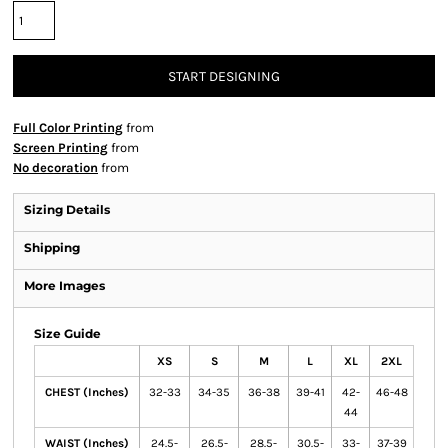
START DESIGNING
Full Color Printing
from
Screen Printing
from
No decoration
from
Sizing Details
Shipping
More Images
Size Guide
XS
S
M
L
XL
2XL
CHEST (Inches)
32-33
34-35
36-38
39-41
42-
46-48
44
WAIST (Inches)
24.5-
26.5-
28.5-
30.5-
33-
37-39