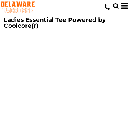
Ladies Essential Tee Powered by
Coolcore(r)