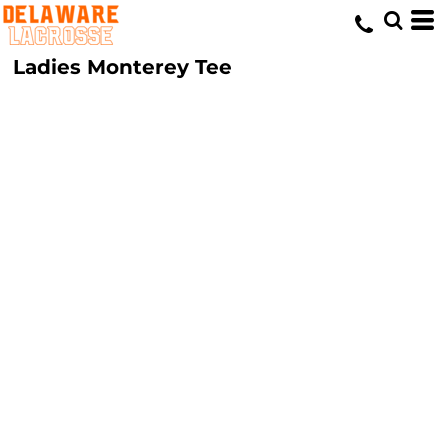
Ladies Monterey Tee