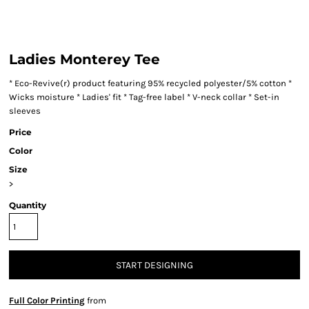
Ladies Monterey Tee
* Eco-Revive(r) product featuring 95% recycled polyester/5% cotton *
Wicks moisture * Ladies' fit * Tag-free label * V-neck collar * Set-in
sleeves
Price
Color
Size
>
Quantity
START DESIGNING
Full Color Printing
from