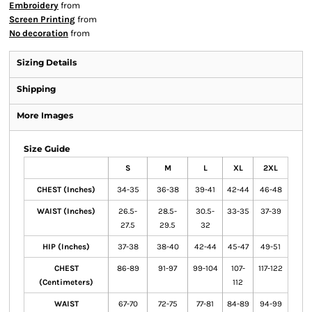
Embroidery
from
Screen Printing
from
No decoration
from
Sizing Details
Shipping
More Images
Size Guide
S
M
L
XL
2XL
CHEST (Inches)
34-35
36-38
39-41
42-44
46-48
WAIST (Inches)
26.5-
28.5-
30.5-
33-35
37-39
27.5
29.5
32
HIP (Inches)
37-38
38-40
42-44
45-47
49-51
CHEST
86-89
91-97
99-104
107-
117-122
(Centimeters)
112
WAIST
67-70
72-75
77-81
84-89
94-99