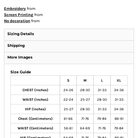
Embroidery
from
Screen Printing
from
No decoration
from
Sizing Details
Shipping
More Images
Size Guide
S
M
L
XL
CHEST (Inches)
24-26
28-30
31-33
34-36
WAIST (Inches)
22-24
25-27
28-30
31-33
HIP (Inches)
25-27
28-30
31-33
34-36
Chest (Centimeters)
61-66
71-76
79-84
86-91
WAIST (Centimeters)
56-61
64-69
71-76
79-84
HIP (Centimeters)
64-69
71-76
79-84
86-91