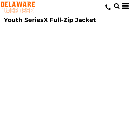
Youth SeriesX Full-Zip Jacket