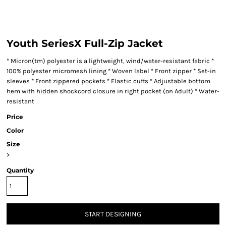
Youth SeriesX Full-Zip Jacket
* Micron(tm) polyester is a lightweight, wind/water-resistant fabric *
100% polyester micromesh lining * Woven label * Front zipper * Set-in
sleeves * Front zippered pockets * Elastic cuffs * Adjustable bottom
hem with hidden shockcord closure in right pocket (on Adult) * Water-
resistant
Price
Color
Size
>
Quantity
START DESIGNING