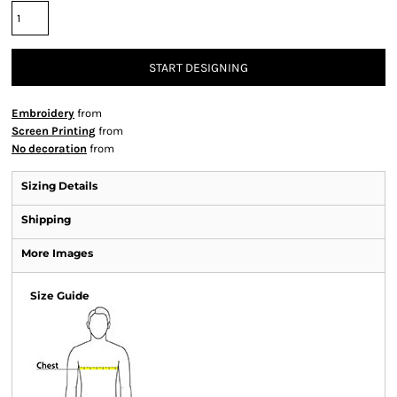
START DESIGNING
Embroidery
from
Screen Printing
from
No decoration
from
Sizing Details
Shipping
More Images
Size Guide