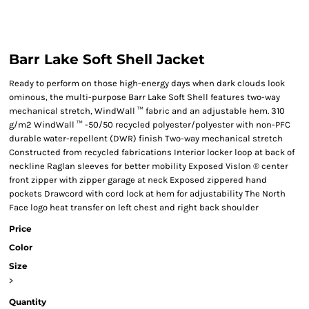
Barr Lake Soft Shell Jacket
Ready to perform on those high-energy days when dark clouds look
ominous, the multi-purpose Barr Lake Soft Shell features two-way
mechanical stretch, WindWall ™ fabric and an adjustable hem. 310
g/m2 WindWall ™ -50/50 recycled polyester/polyester with non-PFC
durable water-repellent (DWR) finish Two-way mechanical stretch
Constructed from recycled fabrications Interior locker loop at back of
neckline Raglan sleeves for better mobility Exposed Vislon ® center
front zipper with zipper garage at neck Exposed zippered hand
pockets Drawcord with cord lock at hem for adjustability The North
Face logo heat transfer on left chest and right back shoulder
Price
Color
Size
>
Quantity