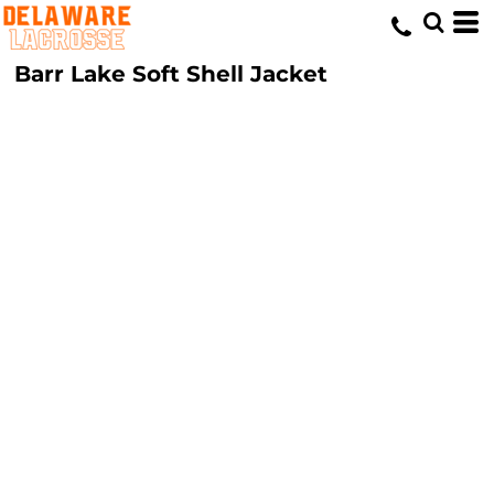
Barr Lake Soft Shell Jacket