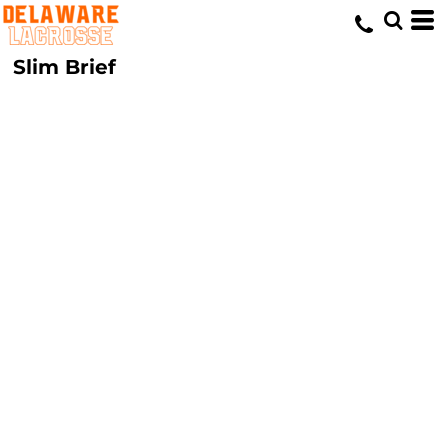
Slim Brief