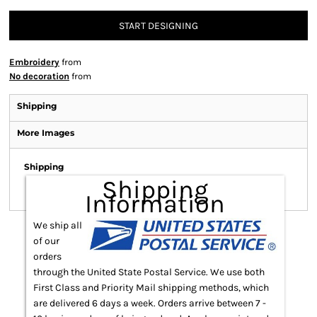
START DESIGNING
Embroidery
from
No decoration
from
Shipping
More Images
Shipping
Shipping
Information
We ship all
of our
orders
through the United State Postal Service. We use both
First Class and Priority Mail shipping methods, which
are delivered 6 days a week. Orders arrive between 7 -