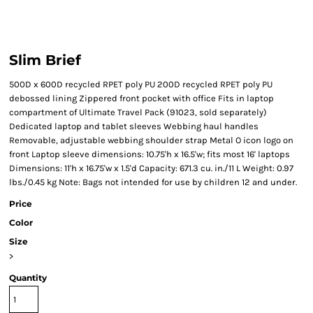
Slim Brief
500D x 600D recycled RPET poly PU 200D recycled RPET poly PU
debossed lining Zippered front pocket with office Fits in laptop
compartment of Ultimate Travel Pack (91023, sold separately)
Dedicated laptop and tablet sleeves Webbing haul handles
Removable, adjustable webbing shoulder strap Metal O icon logo on
front Laptop sleeve dimensions: 10.75'h x 16.5'w; fits most 16' laptops
Dimensions: 11'h x 16.75'w x 1.5'd Capacity: 671.3 cu. in./11 L Weight: 0.97
lbs./0.45 kg Note: Bags not intended for use by children 12 and under.
Price
Color
Size
>
Quantity