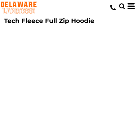
Tech Fleece Full Zip Hoodie