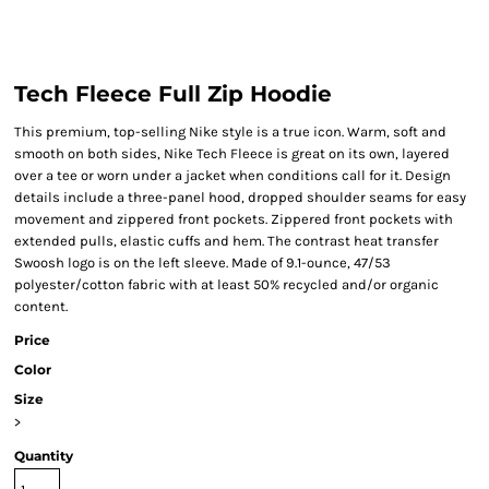
Tech Fleece Full Zip Hoodie
This premium, top-selling Nike style is a true icon. Warm, soft and
smooth on both sides, Nike Tech Fleece is great on its own, layered
over a tee or worn under a jacket when conditions call for it. Design
details include a three-panel hood, dropped shoulder seams for easy
movement and zippered front pockets. Zippered front pockets with
extended pulls, elastic cuffs and hem. The contrast heat transfer
Swoosh logo is on the left sleeve. Made of 9.1-ounce, 47/53
polyester/cotton fabric with at least 50% recycled and/or organic
content.
Price
Color
Size
>
Quantity