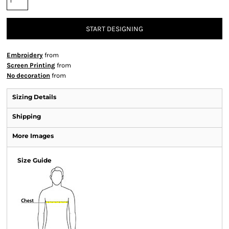
START DESIGNING
Embroidery
from
Screen Printing
from
No decoration
from
Sizing Details
Shipping
More Images
Size Guide