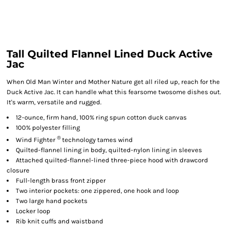
Tall Quilted Flannel Lined Duck Active
Jac
When Old Man Winter and Mother Nature get all riled up, reach for the
Duck Active Jac. It can handle what this fearsome twosome dishes out.
It's warm, versatile and rugged.
12-ounce, firm hand, 100% ring spun cotton duck canvas
100% polyester filling
®
Wind Fighter
technology tames wind
Quilted-flannel lining in body, quilted-nylon lining in sleeves
Attached quilted-flannel-lined three-piece hood with drawcord
closure
Full-length brass front zipper
Two interior pockets: one zippered, one hook and loop
Two large hand pockets
Locker loop
Rib knit cuffs and waistband