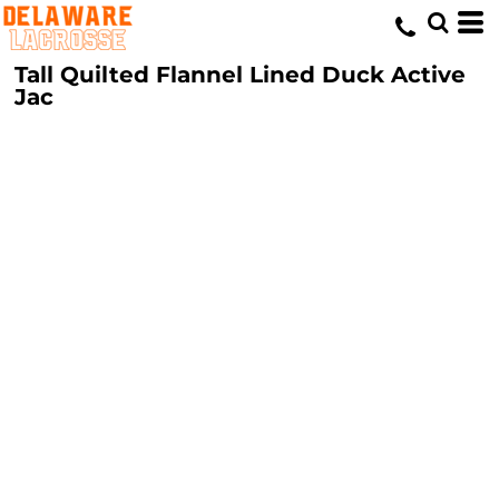
Tall Quilted Flannel Lined Duck Active
Jac