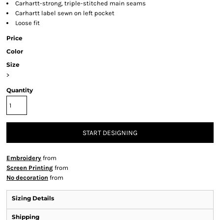
Carhartt-strong, triple-stitched main seams
Carhartt label sewn on left pocket
Loose fit
Price
Color
Size
>
Quantity
START DESIGNING
Embroidery
from
Screen Printing
from
No decoration
from
Sizing Details
Shipping