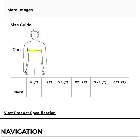
More Images
Size Guide
M (T)
L (T)
XL (T)
2XL (T)
3XL (T)
4XL (T)
Chest
View Product Specification
NAVIGATION