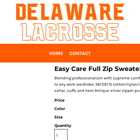
HOME
CONTACT
Easy Care Full Zip Sweate
Blending professionalism with supreme comfor
to any work wardrobe. 56/29/15 cotton/nylon/
collar, cuffs and hem Antique silver zipper pu
Price
Color
Size
Quantity