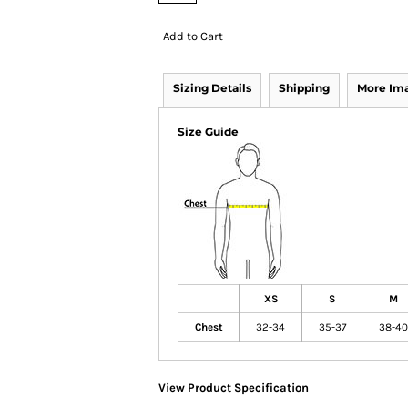
Add to Cart
Sizing Details
Shipping
More Im
Size Guide
XS
S
M
Chest
32-34
35-37
38-40
View Product Specification