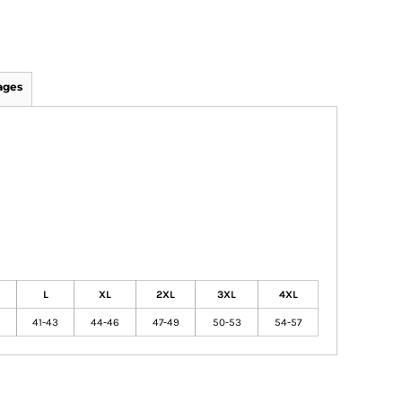
ages
L
XL
2XL
3XL
4XL
41-43
44-46
47-49
50-53
54-57