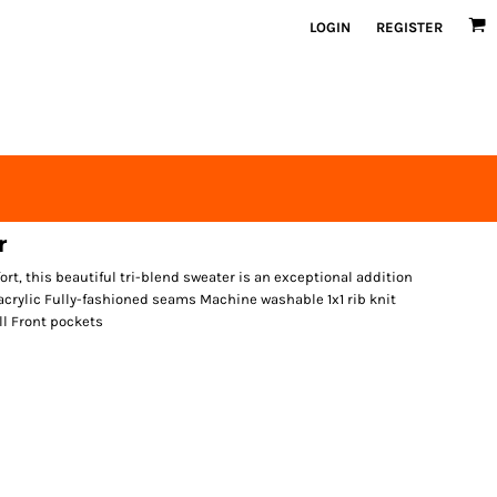
LOGIN
REGISTER
r
t, this beautiful tri-blend sweater is an exceptional addition
acrylic Fully-fashioned seams Machine washable 1x1 rib knit
ll Front pockets