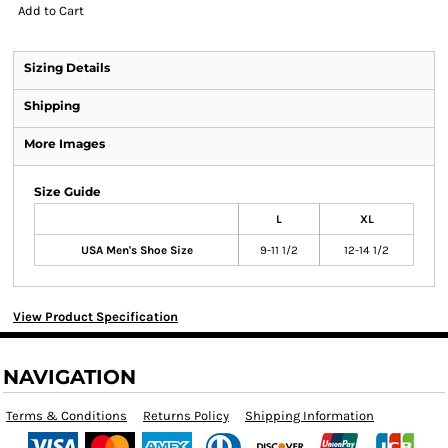
Add to Cart
Sizing Details
Shipping
More Images
Size Guide
L
XL
USA Men's Shoe Size
9-11 1/2
12-14 1/2
View Product Specification
NAVIGATION
Terms & Conditions
Returns Policy
Shipping Information