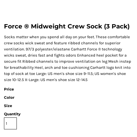
Force ® Midweight Crew Sock (3 Pack)
Socks matter when you spend all day on your feet. These comfortable
crew socks wick sweat and feature ribbed channels for superior
ventilation. 97/3 polyester/elastane Carhartt Force ® technology
wicks sweat, dries fast and fights odors Enhanced heel pocket for a
secure fit Ribbed channels to improve ventilation on leg Mesh instep
for breathability Heel, arch and toe cushioning Carhartt logo knit into
top of sock at toe Large: US men's shoe size 9-11.5; US women's shoe
size 10-12.5 X-Large: US men's shoe size 12-14.5
Price
Color
Size
Quantity