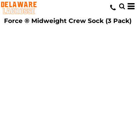
Force ® Midweight Crew Sock (3 Pack)