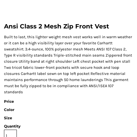
Ansi Class 2 Mesh Zip Front Vest
Built to last, this lighter weight mesh vest works well in warm weather
or it can be a high visibility layer over your favorite Carhartt
sweatshirt. 3.4-ounce, 100% polyester mesh Meets ANSI 107 Class 2,
Type R visibility standards Triple-stitched main seams Zippered front
closure Utility band at right shoulder Left chest pocket with pen stall
Two tricot fabric lower-front pockets with secure hook and loop
closures Carhartt label sewn on top left pocket Reflective material
maintains performance through 50 home launderings This garment
must be fully zipped to be in compliance with ANSI/ISEA 107
standards
Price
Color
Size
Quantity