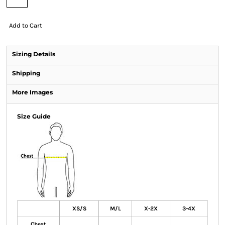
Add to Cart
Sizing Details
Shipping
More Images
Size Guide
XS/S
M/L
X-2X
3-4X
Chest