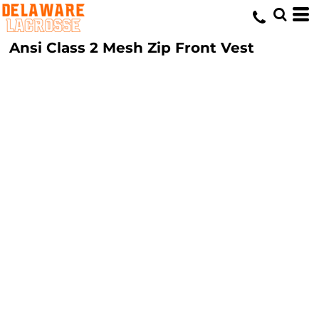
Ansi Class 2 Mesh Zip Front Vest