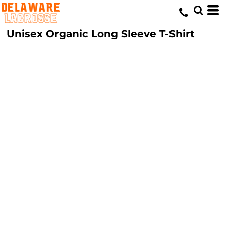
Unisex Organic Long Sleeve T-Shirt