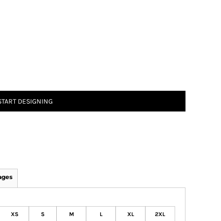
START DESIGNING
ages
XS
S
M
L
XL
2XL