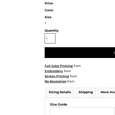
Price
Color
Size
>
Quantity
Full Color Printing
from
Embroidery
from
Screen Printing
from
No decoration
from
Sizing Details
Shipping
More Im
Size Guide