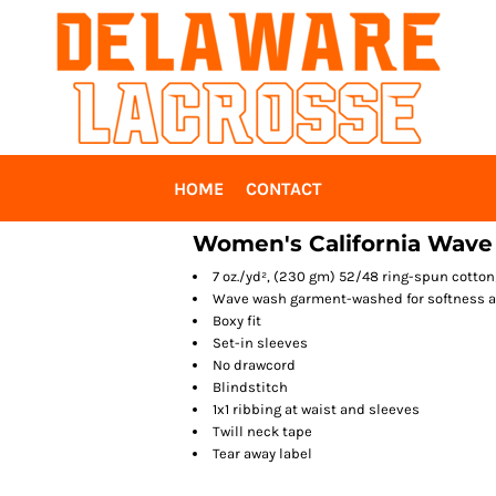
HOME
CONTACT
Women's California Wave
7 oz./yd², (230 gm) 52/48 ring-spun cotto
Wave wash garment-washed for softness a
Boxy fit
Set-in sleeves
No drawcord
Blindstitch
1x1 ribbing at waist and sleeves
Twill neck tape
Tear away label