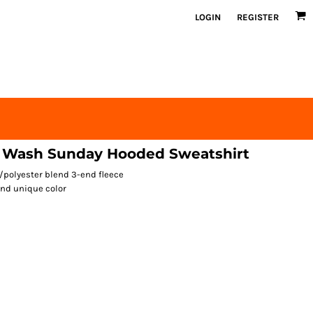
LOGIN
REGISTER
 Wash Sunday Hooded Sweatshirt
n/polyester blend 3-end fleece
nd unique color