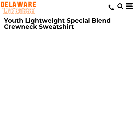
Youth Lightweight Special Blend
Crewneck Sweatshirt