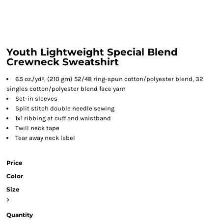
Youth Lightweight Special Blend
Crewneck Sweatshirt
6.5 oz./yd², (210 gm) 52/48 ring-spun cotton/polyester blend, 32
singles cotton/polyester blend face yarn
Set-in sleeves
Split stitch double needle sewing
1x1 ribbing at cuff and waistband
Twill neck tape
Tear away neck label
Price
Color
Size
>
Quantity