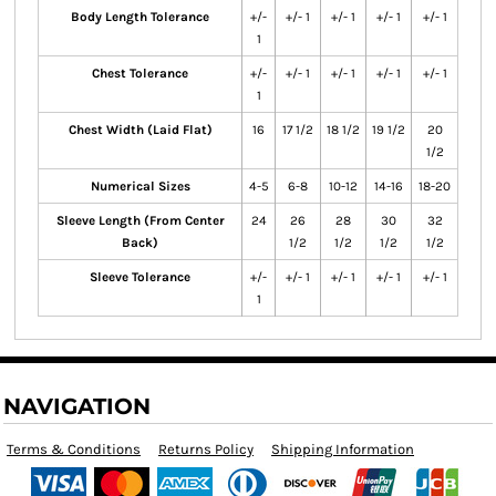
Body Length Tolerance
+/-
+/- 1
+/- 1
+/- 1
+/- 1
1
Chest Tolerance
+/-
+/- 1
+/- 1
+/- 1
+/- 1
1
Chest Width (Laid Flat)
16
17 1/2
18 1/2
19 1/2
20
1/2
Numerical Sizes
4-5
6-8
10-12
14-16
18-20
Sleeve Length (From Center
24
26
28
30
32
Back)
1/2
1/2
1/2
1/2
Sleeve Tolerance
+/-
+/- 1
+/- 1
+/- 1
+/- 1
1
NAVIGATION
Terms & Conditions
Returns Policy
Shipping Information