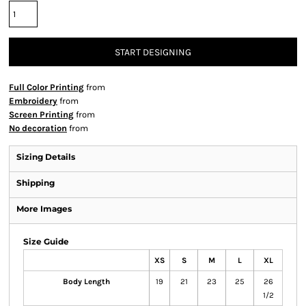
START DESIGNING
Full Color Printing
from
Embroidery
from
Screen Printing
from
No decoration
from
Sizing Details
Shipping
More Images
Size Guide
XS
S
M
L
XL
Body Length
19
21
23
25
26
1/2