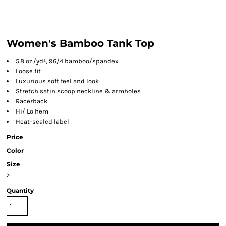
Women's Bamboo Tank Top
5.8 oz./yd², 96/4 bamboo/spandex
Loose fit
Luxurious soft feel and look
Stretch satin scoop neckline & armholes
Racerback
Hi/ Lo hem
Heat-sealed label
Price
Color
Size
>
Quantity