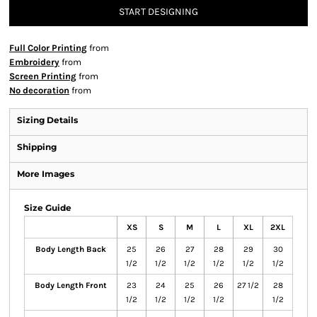
START DESIGNING
Full Color Printing
from
Embroidery
from
Screen Printing
from
No decoration
from
Sizing Details
Shipping
More Images
Size Guide
XS
S
M
L
XL
2XL
Body Length Back
25
26
27
28
29
30
1/2
1/2
1/2
1/2
1/2
1/2
Body Length Front
23
24
25
26
27 1/2
28
1/2
1/2
1/2
1/2
1/2