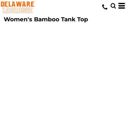
Women's Bamboo Tank Top