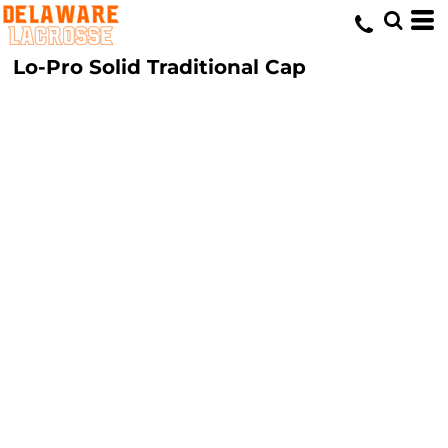
Lo-Pro Solid Traditional Cap