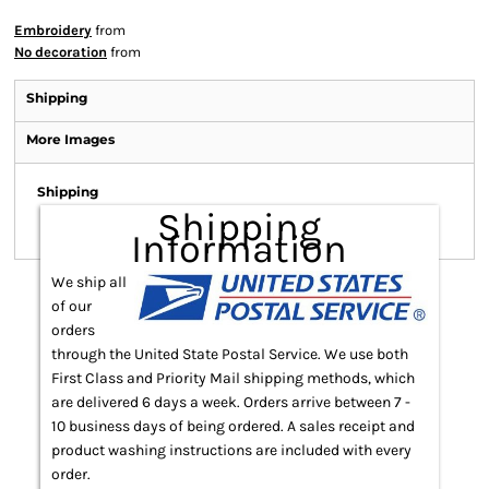
Embroidery
from
No decoration
from
Shipping
More Images
Shipping
Shipping
Information
We ship all
of our
orders
through the United State Postal Service. We use both
First Class and Priority Mail shipping methods, which
are delivered 6 days a week. Orders arrive between 7 -
10 business days of being ordered. A sales receipt and
product washing instructions are included with every
order.