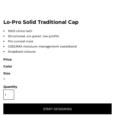
Lo-Pro Solid Traditional Cap
100% chino twill
Structured, six-panel, low-profile
Pre-curved visor
COOLMAX moisture-management sweatband
Snapback closure
Price
Color
Size
>
Quantity
START DESIGNING