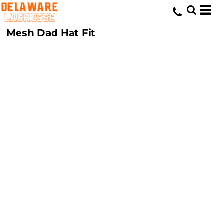
Mesh Dad Hat Fit