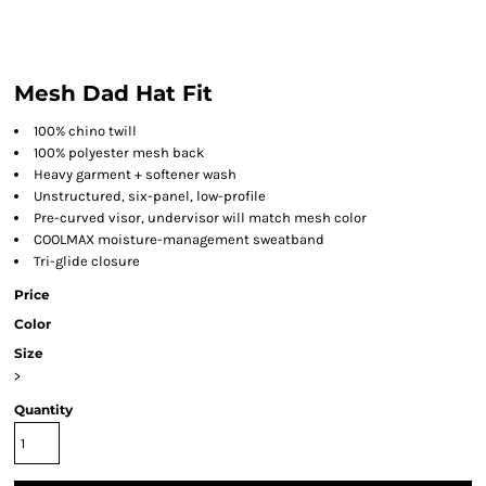
Mesh Dad Hat Fit
100% chino twill
100% polyester mesh back
Heavy garment + softener wash
Unstructured, six-panel, low-profile
Pre-curved visor, undervisor will match mesh color
COOLMAX moisture-management sweatband
Tri-glide closure
Price
Color
Size
>
Quantity