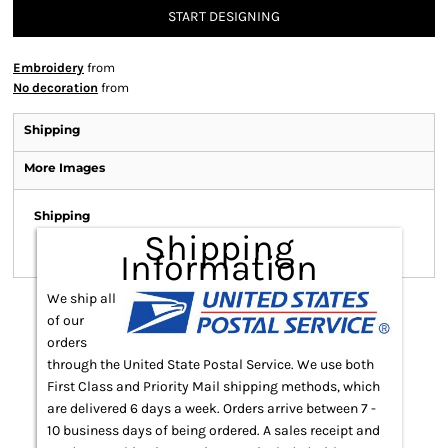
START DESIGNING
Embroidery
from
No decoration
from
Shipping
More Images
Shipping
Shipping
Information
We ship all
of our
orders
through the United State Postal Service. We use both
First Class and Priority Mail shipping methods, which
are delivered 6 days a week. Orders arrive between 7 -
10 business days of being ordered. A sales receipt and