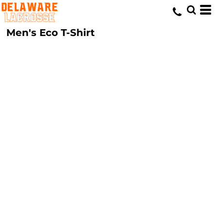
Men's Eco T-Shirt