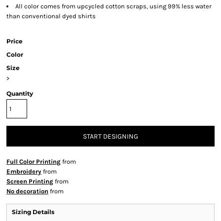
All color comes from upcycled cotton scraps, using 99% less water
than conventional dyed shirts
Price
Color
Size
>
Quantity
START DESIGNING
Full Color Printing
from
Embroidery
from
Screen Printing
from
No decoration
from
Sizing Details