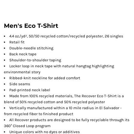
Men's Eco T-Shirt
4.4 oz./yd², 50/50 recycled cotton/recycled polyester, 26 singles
Retail fit
Double-needle stitching
Back neck tape
Shoulder-to-shoulder taping
Locker loop in neck tape with natural hangtag highlighting
environmental story
Ribbed-knit neckline for added comfort
Side seams
Pad-printed neck label
Made from 100% recycled materials, The Recover Eco T-Shirt is a
blend of 50% recycled cotton and 50% recycled polyester
Vertically manufactured within a 10 mile radius in El Salvador -
from recycled fiber to finished product
All Recover products are designed to be fully recyclable through its
360° Closed Loop program
Unique colors with no dyes or additives