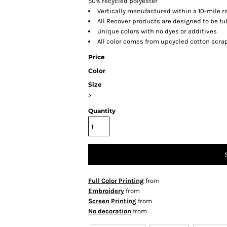
50% recycled polyester
Vertically manufactured within a 10-mile ra
All Recover products are designed to be fu
Unique colors with no dyes or additives
All color comes from upcycled cotton scra
Price
Color
Size
>
Quantity
Full Color Printing
from
Embroidery
from
Screen Printing
from
No decoration
from