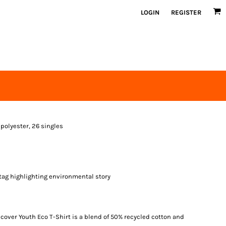
LOGIN
REGISTER
 polyester, 26 singles
tag highlighting environmental story
over Youth Eco T-Shirt is a blend of 50% recycled cotton and