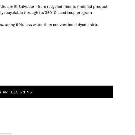
dius in El Salvador - from recycled fiber to finished product
lly recyclable through its 360° Closed Loop program
ps, using 99% less water than conventional dyed shirts
START DESIGNING