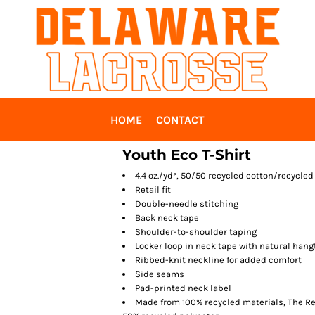
HOME
CONTACT
Youth Eco T-Shirt
4.4 oz./yd², 50/50 recycled cotton/recycled
Retail fit
Double-needle stitching
Back neck tape
Shoulder-to-shoulder taping
Locker loop in neck tape with natural hang
Ribbed-knit neckline for added comfort
Side seams
Pad-printed neck label
Made from 100% recycled materials, The Rec