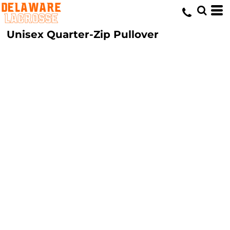
Unisex Quarter-Zip Pullover