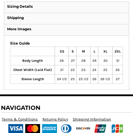
Sizing Details
Shipping
More Images
Size Guide
XS
S
M
L
XL
2XL
Body Length
26
27
28
29
30
31
Chest Width (Laid Flat)
21
22
23
24
25
26
Sleeve Length
24 1/2
25
25 1/2
26
26 1/2
27
NAVIGATION
Terms & Conditions
Returns Policy
Shipping Information