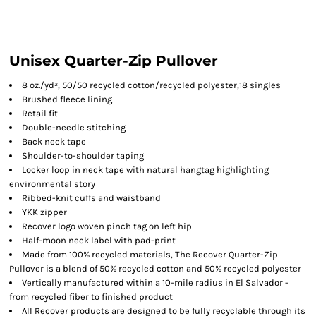
Unisex Quarter-Zip Pullover
8 oz./yd², 50/50 recycled cotton/recycled polyester,18 singles
Brushed fleece lining
Retail fit
Double-needle stitching
Back neck tape
Shoulder-to-shoulder taping
Locker loop in neck tape with natural hangtag highlighting
environmental story
Ribbed-knit cuffs and waistband
YKK zipper
Recover logo woven pinch tag on left hip
Half-moon neck label with pad-print
Made from 100% recycled materials, The Recover Quarter-Zip
Pullover is a blend of 50% recycled cotton and 50% recycled polyester
Vertically manufactured within a 10-mile radius in El Salvador -
from recycled fiber to finished product
All Recover products are designed to be fully recyclable through its