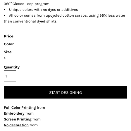
360° Closed Loop program
Unique colors with no dyes or additives
All color comes from upcycled cotton scraps, using 99% less water
than conventional dyed shirts
Price
Color
Size
>
Quantity
START DESIGNING
Full Color Printing
from
Embroidery
from
Screen Printing
from
No decoration
from