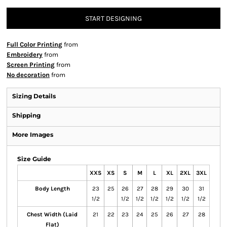
START DESIGNING
Full Color Printing
from
Embroidery
from
Screen Printing
from
No decoration
from
Sizing Details
Shipping
More Images
Size Guide
XXS
XS
S
M
L
XL
2XL
3XL
Body Length
23
25
26
27
28
29
30
31
1/2
1/2
1/2
1/2
1/2
1/2
1/2
Chest Width (Laid
21
22
23
24
25
26
27
28
Flat)