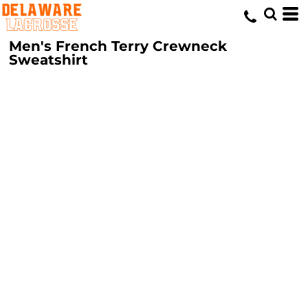
Men's French Terry Crewneck
Sweatshirt