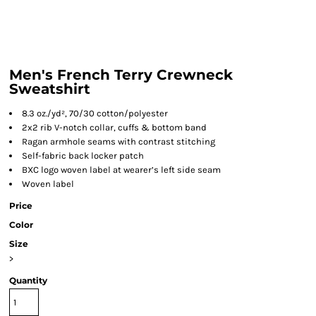
Men's French Terry Crewneck
Sweatshirt
8.3 oz./yd², 70/30 cotton/polyester
2x2 rib V-notch collar, cuffs & bottom band
Ragan armhole seams with contrast stitching
Self-fabric back locker patch
BXC logo woven label at wearer’s left side seam
Woven label
Price
Color
Size
>
Quantity