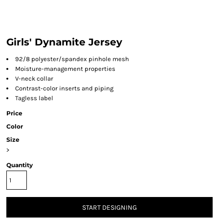
Girls' Dynamite Jersey
92/8 polyester/spandex pinhole mesh
Moisture-management properties
V-neck collar
Contrast-color inserts and piping
Tagless label
Price
Color
Size
>
Quantity
START DESIGNING