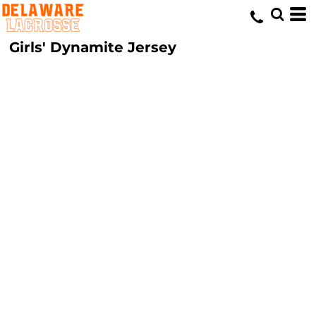
Girls' Dynamite Jersey