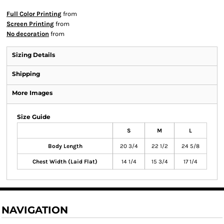
Full Color Printing
from
Screen Printing
from
No decoration
from
Sizing Details
Shipping
More Images
Size Guide
S
M
L
Body Length
20 3/4
22 1/2
24 5/8
Chest Width (Laid Flat)
14 1/4
15 3/4
17 1/4
NAVIGATION