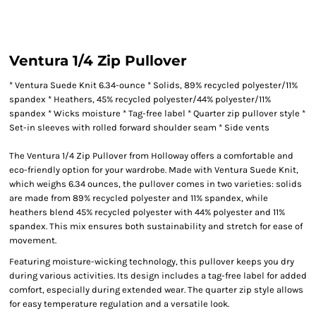
Ventura 1/4 Zip Pullover
* Ventura Suede Knit 6.34-ounce * Solids, 89% recycled polyester/11%
spandex * Heathers, 45% recycled polyester/44% polyester/11%
spandex * Wicks moisture * Tag-free label * Quarter zip pullover style *
Set-in sleeves with rolled forward shoulder seam * Side vents
The Ventura 1/4 Zip Pullover from Holloway offers a comfortable and
eco-friendly option for your wardrobe. Made with Ventura Suede Knit,
which weighs 6.34 ounces, the pullover comes in two varieties: solids
are made from 89% recycled polyester and 11% spandex, while
heathers blend 45% recycled polyester with 44% polyester and 11%
spandex. This mix ensures both sustainability and stretch for ease of
movement.
Featuring moisture-wicking technology, this pullover keeps you dry
during various activities. Its design includes a tag-free label for added
comfort, especially during extended wear. The quarter zip style allows
for easy temperature regulation and a versatile look.