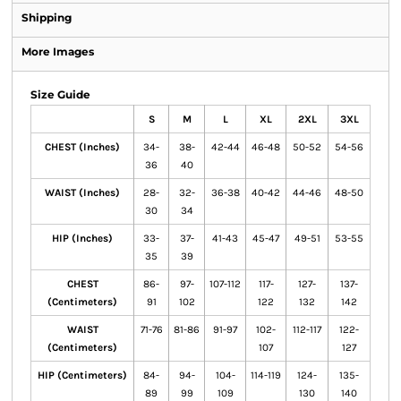
Shipping
More Images
Size Guide
S
M
L
XL
2XL
3XL
CHEST (Inches)
34-
38-
42-44
46-48
50-52
54-56
36
40
WAIST (Inches)
28-
32-
36-38
40-42
44-46
48-50
30
34
HIP (Inches)
33-
37-
41-43
45-47
49-51
53-55
35
39
CHEST
86-
97-
107-112
117-
127-
137-
(Centimeters)
91
102
122
132
142
WAIST
71-76
81-86
91-97
102-
112-117
122-
(Centimeters)
107
127
HIP (Centimeters)
84-
94-
104-
114-119
124-
135-
89
99
109
130
140