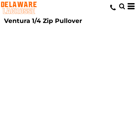
Ventura 1/4 Zip Pullover