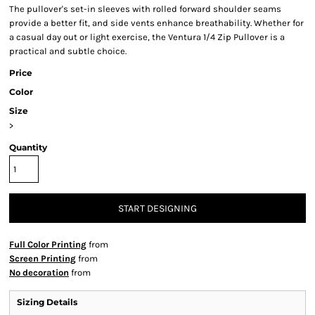
The pullover's set-in sleeves with rolled forward shoulder seams
provide a better fit, and side vents enhance breathability. Whether for
a casual day out or light exercise, the Ventura 1/4 Zip Pullover is a
practical and subtle choice.
Price
Color
Size
>
Quantity
START DESIGNING
Full Color Printing
from
Screen Printing
from
No decoration
from
Sizing Details