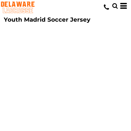
Youth Madrid Soccer Jersey