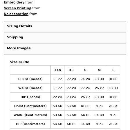
Embroidery
from
Screen Printing
from
No decoration
from
Sizing Details
Shipping
More Images
Size Guide
XXS
XS
S
M
L
CHEST (Inches)
21-22
22-23
24-26
28-30
31-33
WAIST (Inches)
21-22
22-23
22-24
25-27
28-30
HIP (Inches)
22-23
23-24
25-27
28-30
31-33
Chest (Centimeters)
53-56
56-58
61-66
71-76
79-84
WAIST (Centimeters)
53-56
56-58
56-61
64-69
71-76
HIP (Centimeters)
56-58
58-61
64-69
71-76
79-84