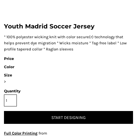
Youth Madrid Soccer Jersey
* 100% polyester wicking knit with color secure(r) technology that
helps prevent dye migration * Wicks moisture * Tag-free label * Low
profile tapered collar * Raglan sleeves
Price
Color
Size
>
Quantity
START DESIGNING
Full Color Printing
from