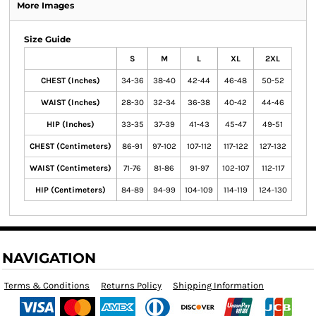
More Images
Size Guide
S
M
L
XL
2XL
CHEST (Inches)
34-36
38-40
42-44
46-48
50-52
WAIST (Inches)
28-30
32-34
36-38
40-42
44-46
HIP (Inches)
33-35
37-39
41-43
45-47
49-51
CHEST (Centimeters)
86-91
97-102
107-112
117-122
127-132
WAIST (Centimeters)
71-76
81-86
91-97
102-107
112-117
HIP (Centimeters)
84-89
94-99
104-109
114-119
124-130
NAVIGATION
Terms & Conditions
Returns Policy
Shipping Information