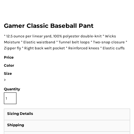
Gamer Classic Baseball Pant
* 12.5 ounce per linear yard, 100% polyester double-knit * Wicks
Moisture * Elastic waistband * Tunnel belt loops * Two-snap closure *
Zipper fly * Right back welt pocket * Reinforced knees * Elastic cuffs
Price
Color
Size
>
Quantity
Sizing Details
Shipping