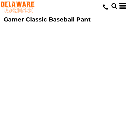
Gamer Classic Baseball Pant