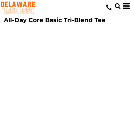
All-Day Core Basic Tri-Blend Tee