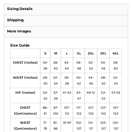
Sizing Details
Shipping
More Images
Size Guide
S
M
L
XL
2XL
3XL
4XL
CHEST (Inches)
34-
38-
42-
46-
50-
54-
58-
36
40
44
48
52
56
60
WAIST (Inches)
28-
32-
36-
40-
44-
48-
52-
30
34
38
42
46
50
54
HIP (Inches)
33-
37-
41-43
45-
49-51
53-
57-59
35
39
47
55
CHEST
86-
97-
107-
117-
127-
137-
147-
(Centimeters)
91
102
112
122
132
142
152
WAIST
71-
81-
91-97
102-
112-
122-
132-
(Centimeters)
76
86
107
117
127
137