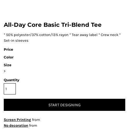
All-Day Core Basic Tri-Blend Tee
* 50% polyester/37% cotton/13% rayon * Tear away label * Crew neck *
Set-in sleeves
Price
Color
Size
>
Quantity
START DESIGNING
Screen Printing
from
No decoration
from