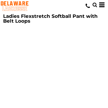
Ladies Flexstretch Softball Pant with
Belt Loops