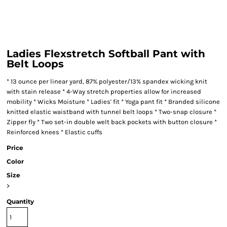
Ladies Flexstretch Softball Pant with
Belt Loops
* 13 ounce per linear yard, 87% polyester/13% spandex wicking knit
with stain release * 4-Way stretch properties allow for increased
mobility * Wicks Moisture * Ladies' fit * Yoga pant fit * Branded silicone
knitted elastic waistband with tunnel belt loops * Two-snap closure *
Zipper fly * Two set-in double welt back pockets with button closure *
Reinforced knees * Elastic cuffs
Price
Color
Size
>
Quantity