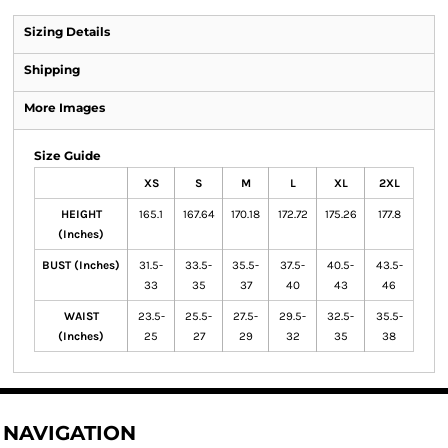
Sizing Details
Shipping
More Images
Size Guide
XS
S
M
L
XL
2XL
HEIGHT
165.1
167.64
170.18
172.72
175.26
177.8
(Inches)
BUST (Inches)
31.5-
33.5-
35.5-
37.5-
40.5-
43.5-
33
35
37
40
43
46
WAIST
23.5-
25.5-
27.5-
29.5-
32.5-
35.5-
(Inches)
25
27
29
32
35
38
NAVIGATION