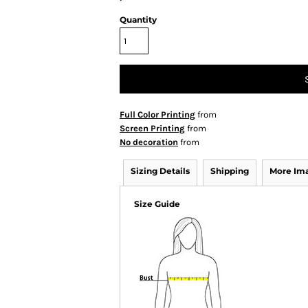
Quantity
Full Color Printing
from
Screen Printing
from
No decoration
from
Sizing Details
Shipping
More Im
Size Guide