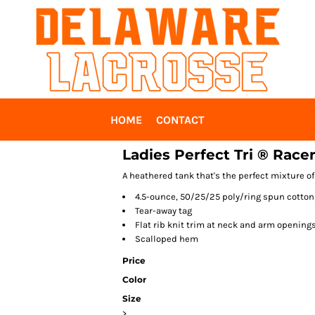
HOME
CONTACT
Ladies Perfect Tri ® Race
A heathered tank that's the perfect mixture of
4.5-ounce, 50/25/25 poly/ring spun cotton
Tear-away tag
Flat rib knit trim at neck and arm opening
Scalloped hem
Price
Color
Size
>