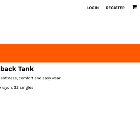
LOGIN
REGISTER
rback Tank
 softness, comfort and easy wear.
/rayon, 32 singles
s