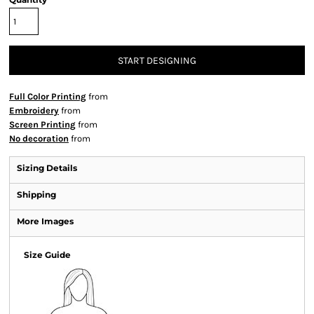
START DESIGNING
Full Color Printing
from
Embroidery
from
Screen Printing
from
No decoration
from
Sizing Details
Shipping
More Images
Size Guide