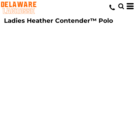
Ladies Heather Contender™ Polo