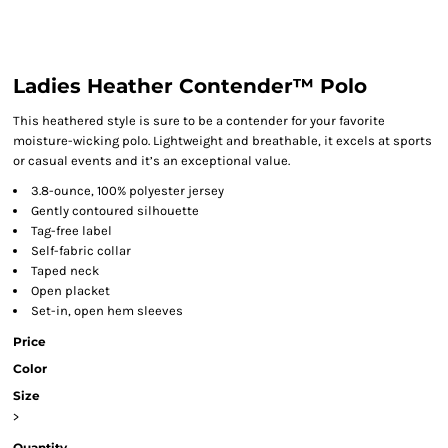
Ladies Heather Contender™ Polo
This heathered style is sure to be a contender for your favorite
moisture-wicking polo. Lightweight and breathable, it excels at sports
or casual events and it’s an exceptional value.
3.8-ounce, 100% polyester jersey
Gently contoured silhouette
Tag-free label
Self-fabric collar
Taped neck
Open placket
Set-in, open hem sleeves
Price
Color
Size
>
Quantity