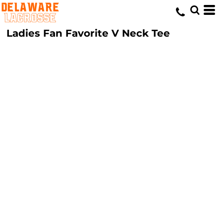
Ladies Fan Favorite V Neck Tee