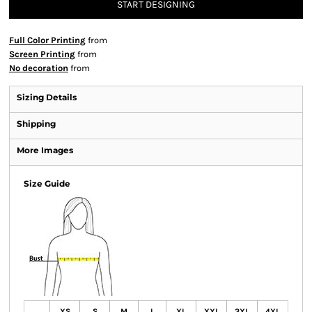
START DESIGNING
Full Color Printing
from
Screen Printing
from
No decoration
from
Sizing Details
Shipping
More Images
Size Guide
XS
S
M
L
XL
XXL
3XL
4XL