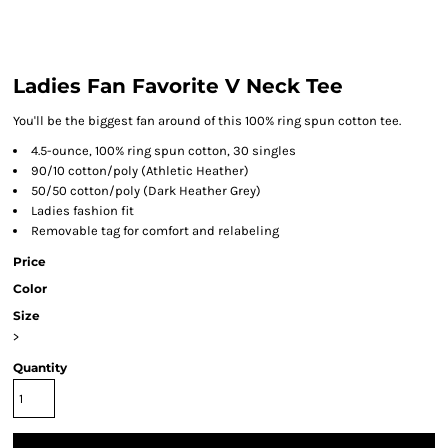
Ladies Fan Favorite V Neck Tee
You'll be the biggest fan around of this 100% ring spun cotton tee.
4.5-ounce, 100% ring spun cotton, 30 singles
90/10 cotton/poly (Athletic Heather)
50/50 cotton/poly (Dark Heather Grey)
Ladies fashion fit
Removable tag for comfort and relabeling
Price
Color
Size
>
Quantity